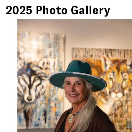
2025 Photo Gallery