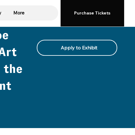
y
More
Purchase Tickets
oe
Apply to Exhibit
Art
 the
nt