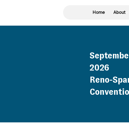
Home
About
September
2026
Reno-Spa
Conventio