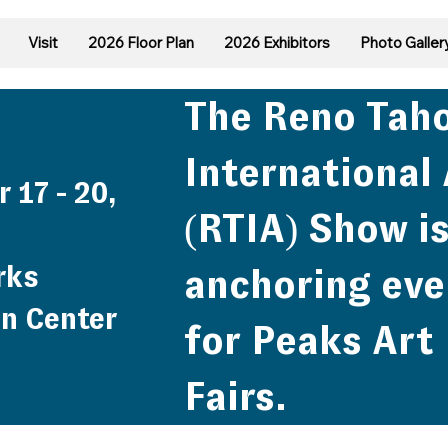
Visit
2026 Floor Plan
2026 Exhibitors
Photo Galler
The Reno Tah
International 
 17 - 20,
(RTIA) Show is
rks
anchoring eve
n Center
for Peaks Art
Fairs.