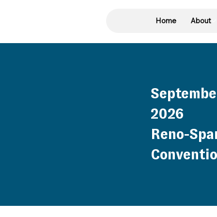
Home
About
September
2026
Reno-Spa
Conventio