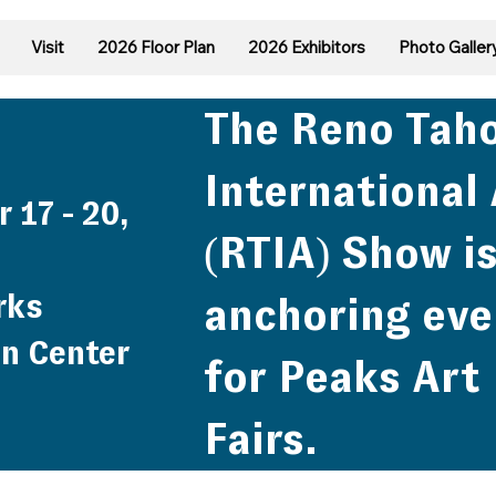
Visit
2026 Floor Plan
2026 Exhibitors
Photo Galler
The Reno Tah
International 
 17 - 20,
(RTIA) Show is
rks
anchoring eve
n Center
for Peaks Art
Fairs.