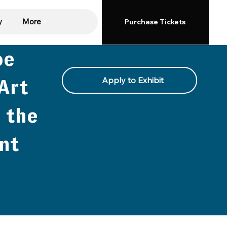
y
More
Purchase Tickets
oe
Apply to Exhibit
Art
 the
nt