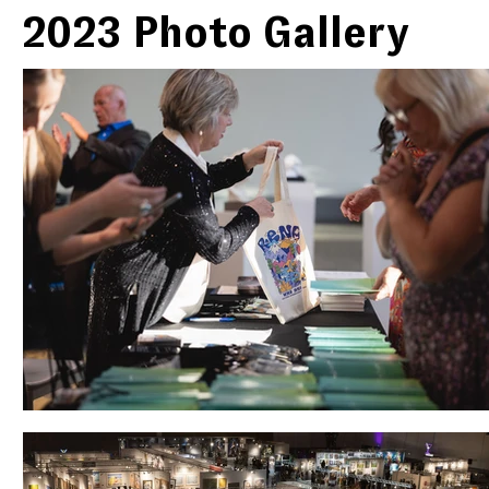
2023 Photo Gallery