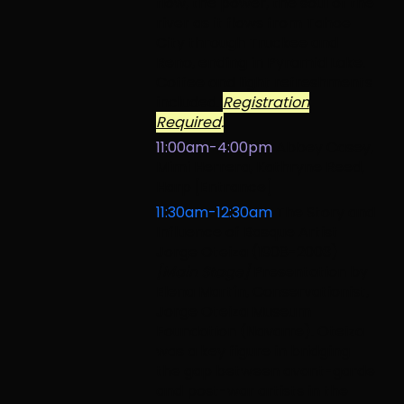
flow, the power, the soul of the
river as it flows from Tahoe
City through Truckee and
Reno, ending in Pyramid Lake.
Coffee and light refreshments
included.
Registration
Required
.
11:00am-4:00pm
Abbey Casey,
Mimi Herrera, Kathryne Reed,
Harp [Entrance]
11:30am-12:30am
The Story and
Influence of Basque Artist
Jorge Oteiza (1908-2003)
[Main Stage]
Presentation by
Elena Martín, Conservationist,
Jorge Oteiza Museum
Foundation (Navarre). Oteiza
was a key figure in bridging
the gap between avant-garde
and post-war artists in the