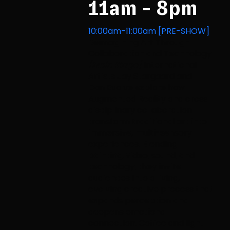
11am - 8pm
10:00am-11:00am [PRE-SHOW]
Reimagining Art Through
Collaboration and Technology
[Main Stage]
International
Artists Jay Stargaard and
Dan Evolve explore how
Augmented Reality and cross
disciplinary collaboration
transform traditional art into
immersive, multi-sensory
experiences. Blending
painting, video, sound, and
technology, they invite
audiences into a living,
evolving creative process that
expands perception and
deepens emotional
connection. Coffee and light