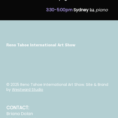
3:30-5:00pm
Sydney Lu
,
piano
Reno Tahoe International Art Show
© 2025 Reno Tahoe International Art Show. Site & Brand
by
Westward Studio
CONTACT:
Briana Dolan