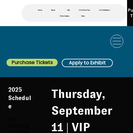
Pu
Home
About
Visit
2026 Floor Plan
2026 Exhibitors
T
Photo Gallery
More
Purchase Tickets
Apply to Exhibit
2025
Thursday,
Schedul
e
September
The
11 | VIP
following
schedule