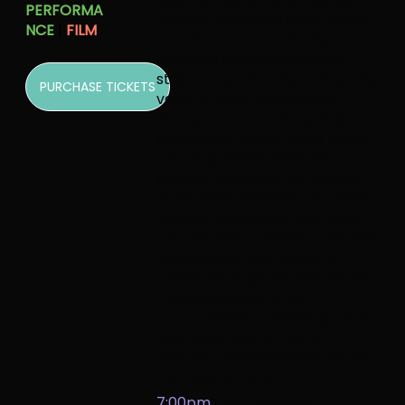
PERFORMA
touring musicians have never
NCE
|
FILM
faced a more unfriendly
business climate because
streaming has eviscerated the
PURCHASE TICKETS
value of their Intellectual
Property.
For the Song
has
developed a charitable model
that financially rewards
superb musicians for touring
in Northern Nevada. For-profit
venues throughout the West
are too often unable to do this
alone. In just two years, 18
artists have performed 43 For
the Song shows in our
communities, anchoring tours
west with over $175k in
contributions delivered to and
for those artists.
7:00pm
UNR Drumline