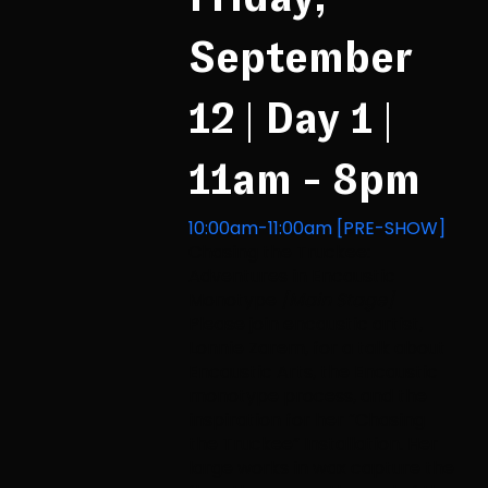
September
12 | Day 1 |
11am - 8pm
10:00am-11:00am [PRE-SHOW]
Chasing the Truckee:
Adventures in Encaustic
Monotype
[Main Stage]
Please join encaustic artist,
Lonnie Zarem, for a talk about
Encaustic Arts, the Encaustic
monotype process, and the
inspiration for her “Chasing
the Truckee” Installation. Her
large works in wax capture the