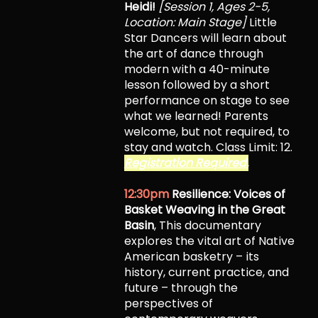
Heidi!
[Session 1, Ages 2-5,
Location: Main Stage]
Little
Star Dancers will learn about
the art of dance through
modern with a 40-minute
lesson followed by a short
performance on stage to see
what we learned! Parents
welcome, but not required, to
stay and watch. Class Limit: 12.
Registration Required.
12:30pm
Resilience: Voices of
Basket Weaving in the Great
Basin
, This documentary
explores the vital art of Native
American basketry – its
history, current practice, and
future – through the
perspectives of