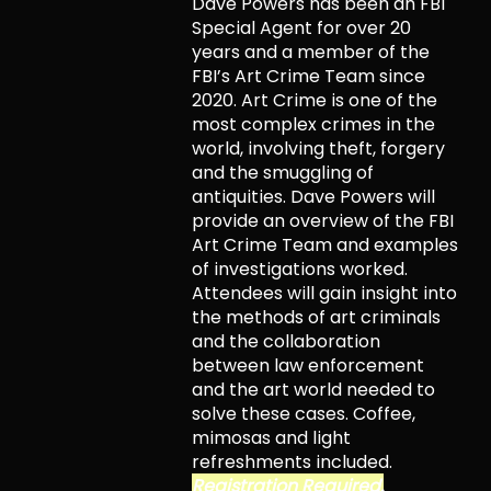
Dave Powers has been an FBI
Special Agent for over 20
years and a member of the
FBI’s Art Crime Team since
2020. Art Crime is one of the
most complex crimes in the
world, involving theft, forgery
and the smuggling of
antiquities. Dave Powers will
provide an overview of the FBI
Art Crime Team and examples
of investigations worked.
Attendees will gain insight into
the methods of art criminals
and the collaboration
between law enforcement
and the art world needed to
solve these cases. Coffee,
mimosas and light
refreshments included.
Registration Required.