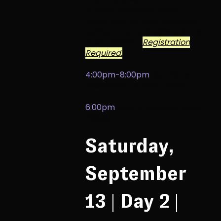
it takes to create them.
Moderated by internationally
selling artist and gallery owner
Scott Forrest.
Registration
Required.
4:00pm-8:00pm
Ben Porter
and Claire Tatman
,
violins
6:00pm
Harp Ensemble
[Main
Stage]
Saturday,
September
13 | Day 2 |