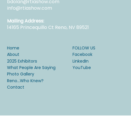
bdolan@rtiashow.com
info@rtiashow.com
Mailing Address:
14165 Princequillo Ct Reno, NV 89521
Home
FOLLOW US
About
Facebook
2025 Exhibitors
LinkedIn
What People Are Saying
YouTube
Photo Gallery
Reno...Who Knew?
Contact