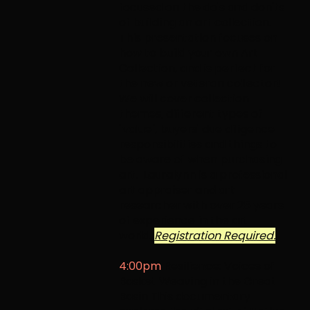
focused on the do's and don'ts
of building an art collection.
This presentation focuses on
how to build your own Art
Collection, and is perfect for
the new or veteran collector!
We will cover collection
themes, different types of
"value", buyers' due diligence
responsibilities and things to
be aware of when purchasing
art. Lauralynn is a professional
art appraiser and art
researcher with over 25 years
of experience in the art
world.
Registration Required.
4:00pm
Resilience: Voices of
Basket Weaving in the Great
Basin
This documentary