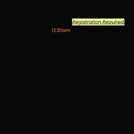
Basque Country, and his work
explored themes of space,
spirituality, and
identity.
Registration Required.
12:30am
Resilience: Voices of
Basket Weaving in the Great
Basin
This documentary
explores the vital art of Native
American basketry – its
history, current practice, and
future – through the
perspectives of
contemporary weavers,
museum curators, and
Indigenous artists. Narrated by
Melissa Melero-Moose.
Produced by @One
Multimedia Technology,
University Libraries, University
of Nevada, Reno