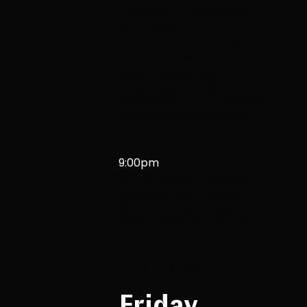
Professor of Dance Cari
Cunningham, “Art of
Embodiment” will bring
the
work of select RTIA artists
to life through live,
improvisational dance
performances by
University of
Nevada alums and local
artists.
9:00pm
Featherpistol & Pole
for the Globe.
A radically
imagined, eco-femme
performance art piece with
pole acrobatics. Our focus is
on the plastic crisis and how
we can come together to do
something about it.
Friday,