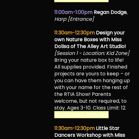
11:00am-1:00pm
Regan Dodge
,
Harp [Entrance]
11:30am-12:30pm
Design your
own Nature Boxes with Miss
Dolisa of The Alley Art Studio!
[Session 1 - Location: Kid Zone]
Bring your nature box to life!
All supplies provided. Finished
projects are yours to keep – or
you can have them hanging up
with your name for the rest of
the RTIA Show! Parents
welcome, but not required, to
stay. Ages 3-10. Class Limit: 12.
Registration Required.
11:30am-12:30pm
Little Star
Dancers Workshop with Miss