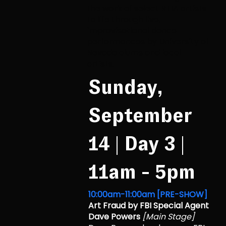
the
work of select RTIA artists
to life through live,
improvisational dance
performances by
University of
Nevada alums and local
artists.
Sunday,
September
14 | Day 3 |
11am - 5pm
10:00am-11:00am [PRE-SHOW]
Art Fraud by FBI Special Agent
Dave Powers
[Main Stage]