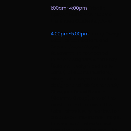
1:00am-4:00pm
Priscilla
Nguyen Music
+ Our Lady of
the Snows Students,
piano
4:00pm-5:00pm
Luxury Design:
Lake Tahoe Interiors and
Beyond
[Main Stage]
Renowned Tahoe-based
interior designers Anna Shay
(Solanna Design) and Talie
Jane (Talie Jane Interiors),
along with bespoke furniture
designer and fabricator Andy
Cline, join David Gemme
(Gemme Group), one of the
most trusted names in the
Lake Tahoe luxury market, for
a state-of-the-market insight
into some of Tahoe’s most
inspiring properties and what