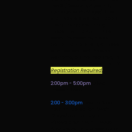
Heidi!
[Session 1, Ages 2-5,
Location: Main Stage]
Little
Star Dancers will learn about
the art of dance through
modern with a 40-minute
lesson followed by a short
performance on stage to see
what we learned! Parents
welcome, but not required, to
stay and watch. Class Limit: 12.
Registration Required.
2:00pm - 5:00pm
Olivia
Lowden
,
harp
2:00 - 3:00pm
How to Build
Your Art Collection
[Main
Stage]
Join Lauralynn
Vineyard ISA AM, Art Mode
Appraisals, for a presentation