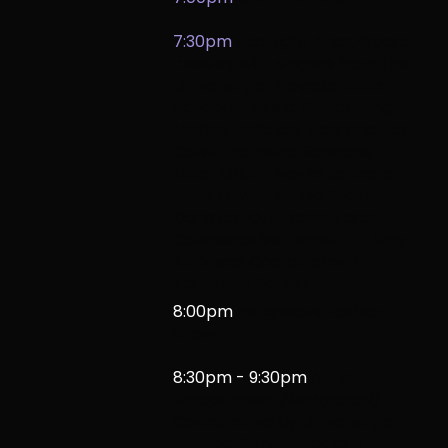
7:30pm
Spotlight Arias: Opera
classics with singers from the
University of Nevada, Reno
School of Music.
Performing:
Marlee Holsclaw, Soprano, Jan
Calvin Palmaira, Soprano,
Lillian Gilpin, Mezzo Soprano,
Jade Kulwin, Mezzo Soprano,
Donovan Ott-Bales, Tenor.
Collaborative Pianist, Dr. Amy
Au. Vocal Coordinator, Dr.
Katherine Parker.
8:00pm
Indigenous Fashion
Show
8:30pm - 9:30pm
Art of
Embodiment
[Integrated]
Coordinated by University of
Nevada,
Reno Associate