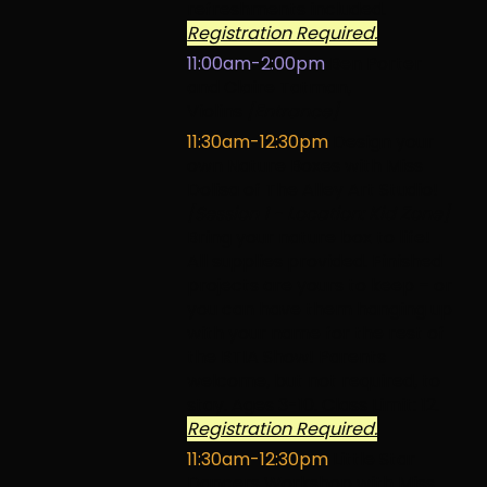
refreshments included.
Registration Required.
11:00am-2:00pm
Ben Porter
and Claire Tatman,
Violins
[Entrance]
11:30am-12:30pm
Design your
own Nature Boxes with Miss
Dolisa of The Alley Art Studio!
[Session 1 - Location: Kid Zone]
Bring your nature box to life!
All supplies provided. Finished
projects are yours to keep – or
you can have them hanging up
with your name for the rest of
the RTIA Show! Parents
welcome, but not required, to
stay. Ages 3-10. Class Limit: 12.
Registration Required.
11:30am-12:30pm
Little Star
Dancers Workshop with Miss