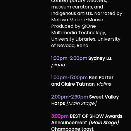
contemporary weavers,
museum curators, and
Indigenous artists. Narrated by
Melissa Melero-Moose.
Produced by @One
Multimedia Technology,
University Libraries, University
of Nevada, Reno
1:00pm-2:00pm
Sydney Lu
,
piano
1:00pm-5:00pm
Ben Porter
and Claire Tatman
,
violins
2:00pm-2:30pm
Sweet Valley
Harps
[Main Stage]
3:00pm
BEST OF SHOW Awards
Announcement
[Main Stage]
Champagne toast