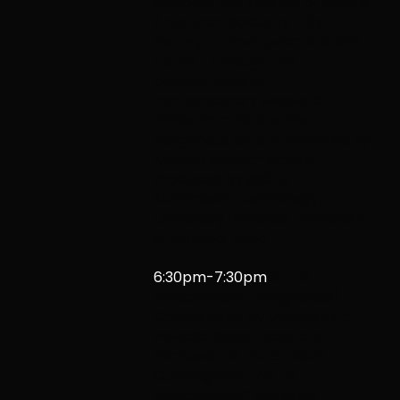
explores the vital art of Native
American basketry – its
history, current practice, and
future – through the
perspectives of
contemporary weavers,
museum curators, and
Indigenous artists. Narrated by
Melissa Melero-Moose.
Produced by @One
Multimedia Technology,
University Libraries, University
of Nevada, Reno
6:30pm-7:30pm
Art of
Embodiment
[Integrated]
Coordinated by University of
Nevada,
Reno Associate
Professor of Dance Cari
Cunningham, “Art of
Embodiment” will bring